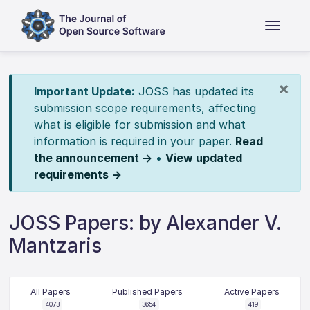
×
Important Update:
JOSS has updated its
submission scope requirements, affecting
what is eligible for submission and what
information is required in your paper.
Read
the announcement →
•
View updated
requirements →
JOSS Papers: by Alexander V.
Mantzaris
All Papers
Published Papers
Active Papers
4073
3654
419