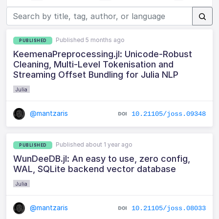
Published 5 months ago
PUBLISHED
KeemenaPreprocessing.jl: Unicode-Robust
Cleaning, Multi-Level Tokenisation and
Streaming Offset Bundling for Julia NLP
Julia
@mantzaris
10.21105/joss.09348
Published about 1 year ago
PUBLISHED
WunDeeDB.jl: An easy to use, zero config,
WAL, SQLite backend vector database
Julia
@mantzaris
10.21105/joss.08033