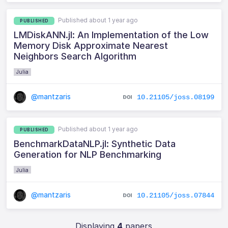
Published about 1 year ago
PUBLISHED
LMDiskANN.jl: An Implementation of the Low
Memory Disk Approximate Nearest
Neighbors Search Algorithm
Julia
@mantzaris
10.21105/joss.08199
Published about 1 year ago
PUBLISHED
BenchmarkDataNLP.jl: Synthetic Data
Generation for NLP Benchmarking
Julia
@mantzaris
10.21105/joss.07844
Displaying
4
papers