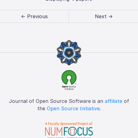
← Previous
Next →
Journal of Open Source Software is an
affiliate
of
the
Open Source Initiative
.