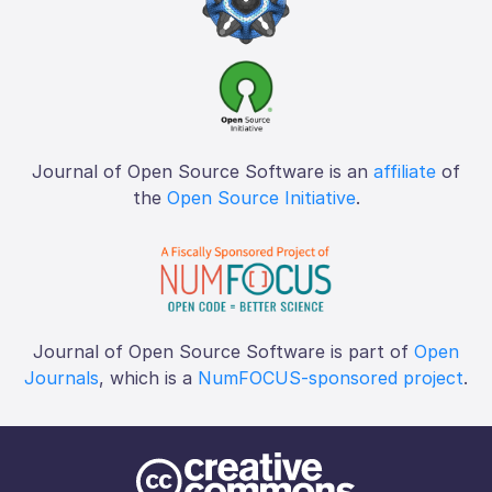
Journal of Open Source Software is an
affiliate
of
the
Open Source Initiative
.
Journal of Open Source Software is part of
Open
Journals
, which is a
NumFOCUS-sponsored project
.