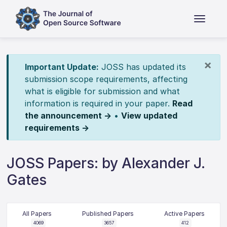
×
Important Update:
JOSS has updated its
submission scope requirements, affecting
what is eligible for submission and what
information is required in your paper.
Read
the announcement →
•
View updated
requirements →
JOSS Papers: by Alexander J.
Gates
All Papers
Published Papers
Active Papers
4069
3657
412