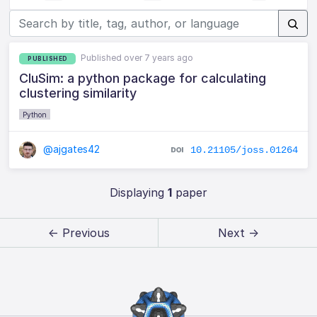
Published over 7 years ago
PUBLISHED
CluSim: a python package for calculating
clustering similarity
Python
@ajgates42
10.21105/joss.01264
Displaying
1
paper
← Previous
Next →