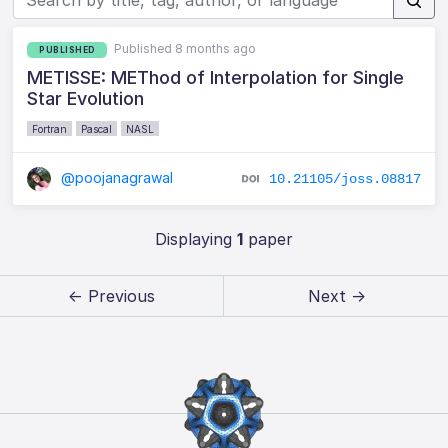
Published 8 months ago
PUBLISHED
METISSE: METhod of Interpolation for Single
Star Evolution
Fortran
Pascal
NASL
@poojanagrawal
10.21105/joss.08817
Displaying
1
paper
← Previous
Next →