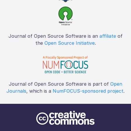
Journal of Open Source Software is an
affiliate
of
the
Open Source Initiative
.
Journal of Open Source Software is part of
Open
Journals
, which is a
NumFOCUS-sponsored project
.