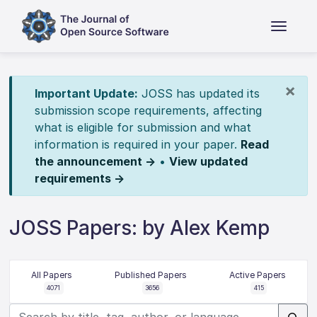
×
Important Update:
JOSS has updated its
submission scope requirements, affecting
what is eligible for submission and what
information is required in your paper.
Read
the announcement →
•
View updated
requirements →
JOSS Papers: by Alex Kemp
All Papers
Published Papers
Active Papers
4071
3656
415