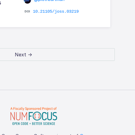
s
10.21105/joss.03219
Next →