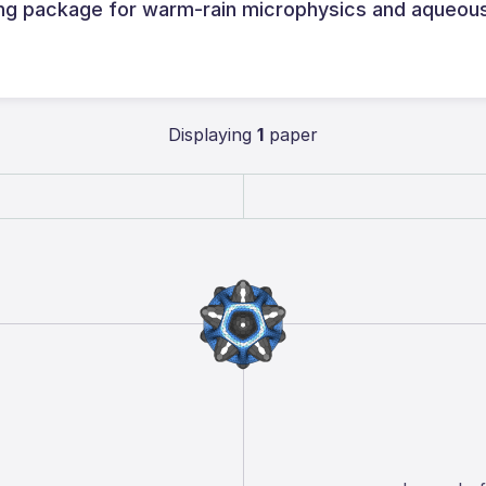
ing package for warm-rain microphysics and aqueou
Displaying
1
paper