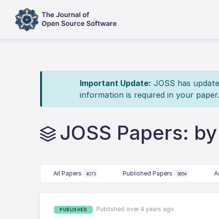
Important Update:
JOSS has updated 
information is required in your paper
JOSS Papers: by
All Papers
Published Papers
A
4073
3654
Published over 4 years ago
PUBLISHED