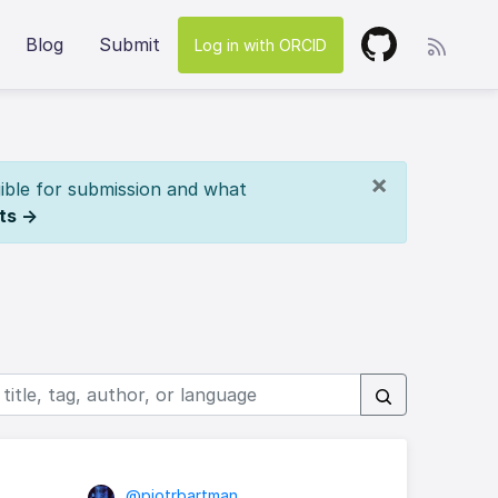
Blog
Submit
Log in with ORCID
×
ible for submission and what
ts →
@piotrbartman