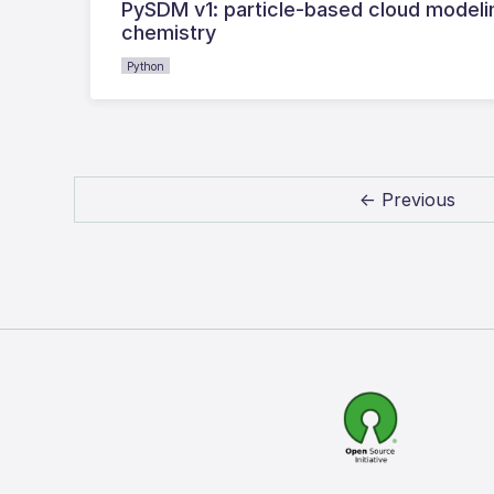
PySDM v1: particle-based cloud model
chemistry
Python
← Previous