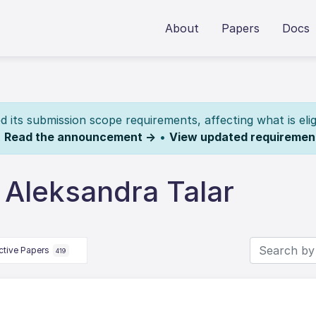
About
Papers
Docs
its submission scope requirements, affecting what is elig
.
Read the announcement →
•
View updated requiremen
 Aleksandra Talar
ctive Papers
419