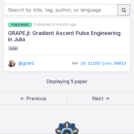
Published 9 months ago
PUBLISHED
GRAPE.jl: Gradient Ascent Pulse Engineering
in Julia
Julia
@goerz
10.21105/joss.08813
Displaying
1
paper
← Previous
Next →