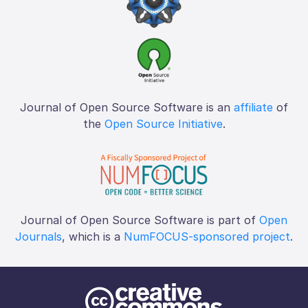
Journal of Open Source Software is an
affiliate
of
the
Open Source Initiative
.
Journal of Open Source Software is part of
Open
Journals
, which is a
NumFOCUS-sponsored project
.