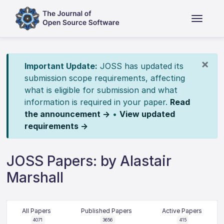
×
Important Update:
JOSS has updated its
submission scope requirements, affecting
what is eligible for submission and what
information is required in your paper.
Read
the announcement →
•
View updated
requirements →
JOSS Papers: by Alastair
Marshall
All Papers
Published Papers
Active Papers
4071
3656
415