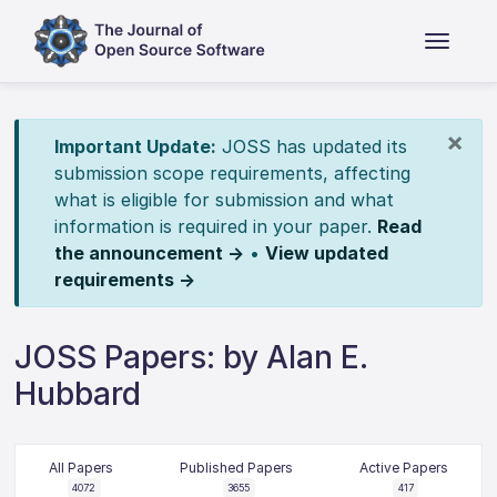
×
Important Update:
JOSS has updated its
submission scope requirements, affecting
what is eligible for submission and what
information is required in your paper.
Read
the announcement →
•
View updated
requirements →
JOSS Papers: by Alan E.
Hubbard
All Papers
Published Papers
Active Papers
4072
3655
417