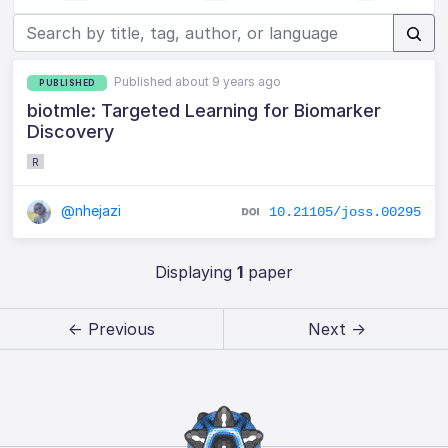
Published about 9 years ago
PUBLISHED
biotmle: Targeted Learning for Biomarker
Discovery
R
@nhejazi
10.21105/joss.00295
Displaying
1
paper
← Previous
Next →