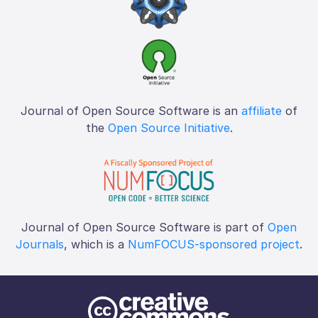
Journal of Open Source Software is an
affiliate
of
the
Open Source Initiative
.
Journal of Open Source Software is part of
Open
Journals
, which is a
NumFOCUS-sponsored project
.