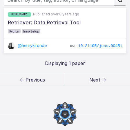
Published over 8 years ago
PUBLISHED
Retriever: Data Retrieval Tool
Python
Inno Setup
@henrykironde
10.21105/joss.00451
Displaying
1
paper
← Previous
Next →