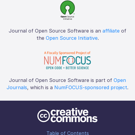
Journal of Open Source Software is an
affiliate
of
the
Open Source Initiative
.
Journal of Open Source Software is part of
Open
Journals
, which is a
NumFOCUS-sponsored project
.
Table of Contents