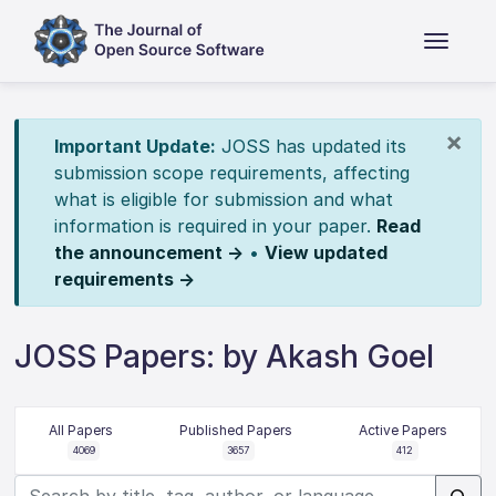
×
Important Update:
JOSS has updated its
submission scope requirements, affecting
what is eligible for submission and what
information is required in your paper.
Read
the announcement →
•
View updated
requirements →
JOSS Papers: by Akash Goel
All Papers
Published Papers
Active Papers
4069
3657
412