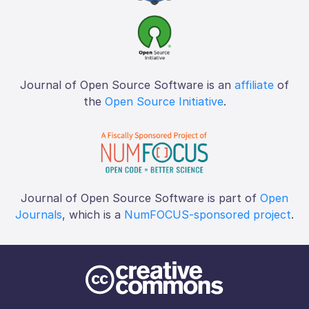
Journal of Open Source Software is an
affiliate
of
the
Open Source Initiative
.
Journal of Open Source Software is part of
Open
Journals
, which is a
NumFOCUS-sponsored project
.