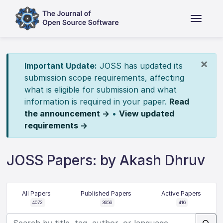
×
Important Update:
JOSS has updated its
submission scope requirements, affecting
what is eligible for submission and what
information is required in your paper.
Read
the announcement →
•
View updated
requirements →
JOSS Papers: by Akash Dhruv
All Papers
Published Papers
Active Papers
4072
3656
416