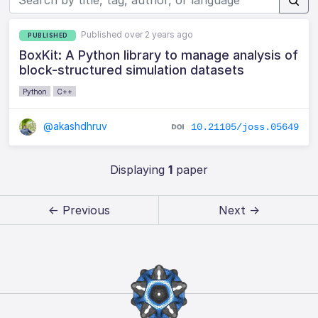
Published over 2 years ago
PUBLISHED
BoxKit: A Python library to manage analysis of
block-structured simulation datasets
Python
C++
@akashdhruv
10.21105/joss.05649
Displaying
1
paper
← Previous
Next →