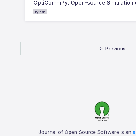
OptiCommPy: Open-source Simulation o
Python
← Previous
Journal of Open Source Software is an
a