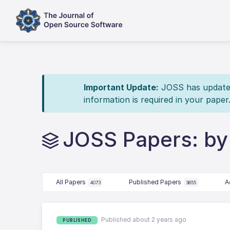
Important Update:
JOSS has updated 
information is required in your paper
JOSS Papers: by
All Papers
Published Papers
A
4073
3655
Published about 2 years ago
PUBLISHED