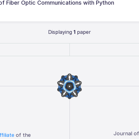
f Fiber Optic Communications with Python
Displaying
1
paper
Journal o
ffiliate
of the