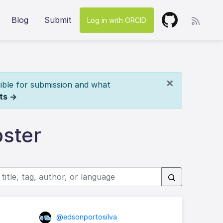
Blog
Submit
Log in with ORCID
×
ible for submission and what
ts →
ster
@edsonportosilva