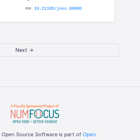
10.21105/joss.06600
Next →
f Open Source Software is part of
Open