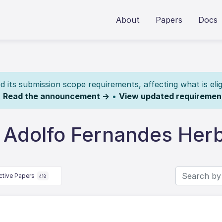
About
Papers
Docs
its submission scope requirements, affecting what is elig
.
Read the announcement →
•
View updated requiremen
 Adolfo Fernandes Herb
ctive Papers
418