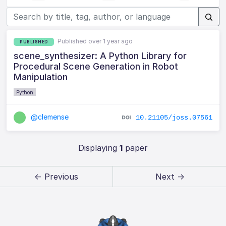
Published over 1 year ago
PUBLISHED
scene_synthesizer: A Python Library for
Procedural Scene Generation in Robot
Manipulation
Python
@clemense
10.21105/joss.07561
Displaying
1
paper
← Previous
Next →