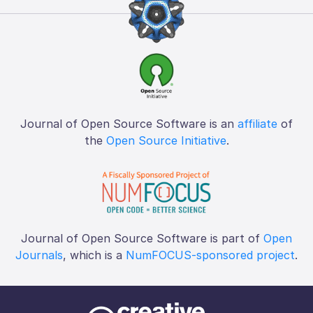
Journal of Open Source Software is an
affiliate
of
the
Open Source Initiative
.
Journal of Open Source Software is part of
Open
Journals
, which is a
NumFOCUS-sponsored project
.