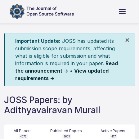
×
Important Update:
JOSS has updated its
submission scope requirements, affecting
what is eligible for submission and what
information is required in your paper.
Read
the announcement →
•
View updated
requirements →
JOSS Papers: by
Adithyavairavan Murali
All Papers
Published Papers
Active Papers
4072
3655
417