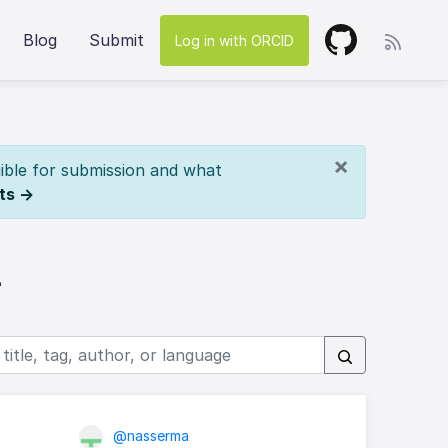
Blog
Submit
Log in with ORCID
×
ible for submission and what
ts →
z
@nasserma