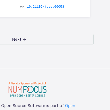
10.21105/joss.06058
Next →
f Open Source Software is part of
Open