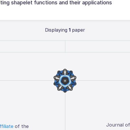
ng shapelet functions and their applications
Displaying
1
paper
Journal o
ffiliate
of the