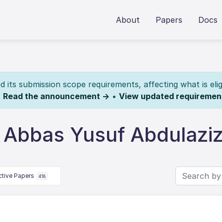
About
Papers
Docs
its submission scope requirements, affecting what is elig
.
Read the announcement →
•
View updated requiremen
 Abbas Yusuf Abdulazi
ctive Papers
418