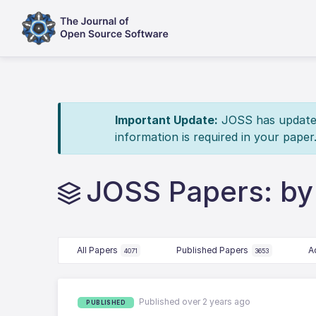
Important Update:
JOSS has updated 
information is required in your paper
JOSS Papers: by
All Papers
Published Papers
A
4071
3653
Published over 2 years ago
PUBLISHED