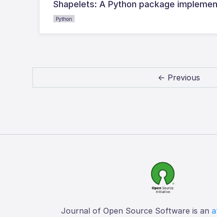
Shapelets: A Python package implementi
Python
← Previous
Journal of Open Source Software is an
a